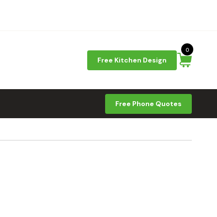
0
Free Kitchen Design
Free Phone Quotes