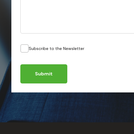
Subscribe to the Newsletter
Submit