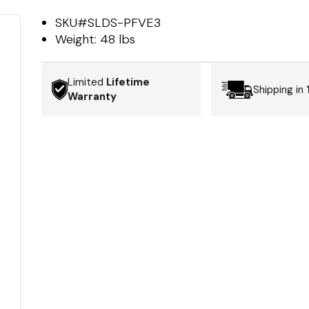
SKU#
SLDS-PFVE3
Weight:
48 lbs
Limited
Lifetime
Shipping in
Warranty