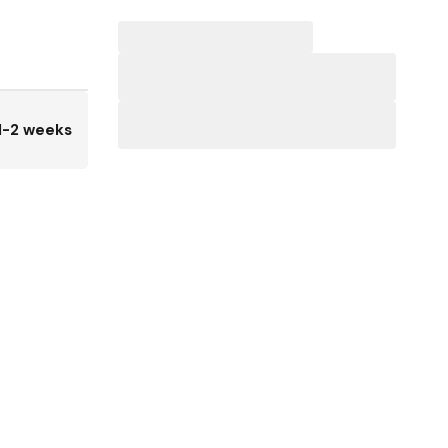
1-2 weeks