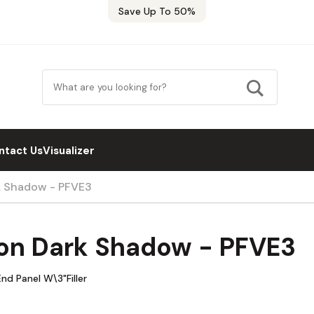
Save Up To 50%
ntact Us
Visualizer
k Shadow - PFVE3
on Dark Shadow - PFVE3
d Panel W\3"Filler