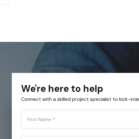
We're here to help
Connect with a skilled project specialist to kick-sta
First Name
*