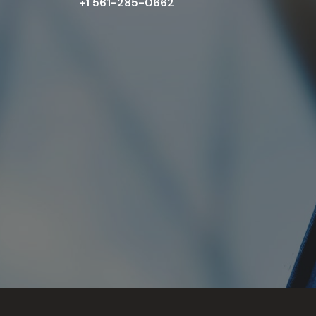
+1 561-285-0662