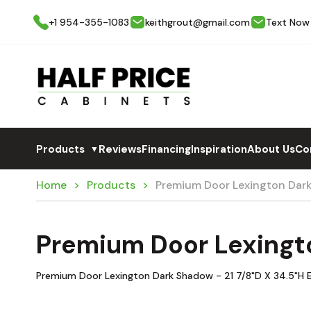
+1 954-355-1083
keithgrout@gmail.com
Text Now
Products
Reviews
Financing
Inspiration
About Us
Co
▼
Home
Products
Premium Door Lexington Dar
Premium Door Lexingt
Premium Door Lexington Dark Shadow - 21 7/8"D X 34.5"H En