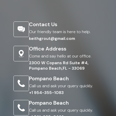
Contact Us
Our friendly team is here to help.
keithgrout@gmail.com
Office Address
Come and say hello at our office.
2300 W Copans Rd Suite #4,
Pompano Beach,FL - 33069
Pompano Beach
Call us and ask your query quickly.
+1 954-355-1083
Pompano Beach
Call us and ask your query quickly.