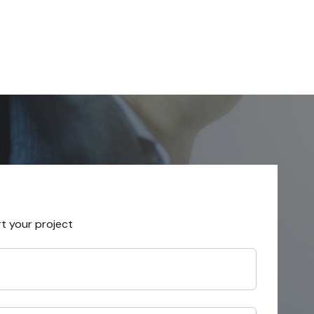
rt your project