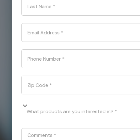
Last Name
*
Email Address
*
Phone Number
*
Zip Code
*
What products are you interested in? *
Comments
*