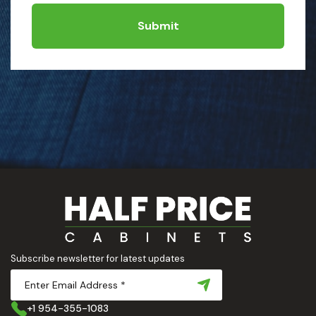
Submit
Subscribe newsletter for latest updates
+1 954-355-1083