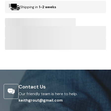
Shipping in
1-2 weeks
Contact Us
Our friendly team is here to help.
keithgrout@gmail.com