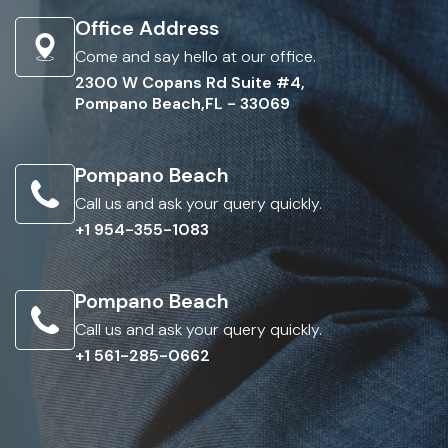
Office Address
Come and say hello at our office.
2300 W Copans Rd Suite #4,
Pompano Beach,FL - 33069
Pompano Beach
Call us and ask your query quickly.
+1 954-355-1083
Pompano Beach
Call us and ask your query quickly.
+1 561-285-0662