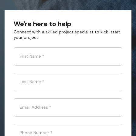
We're here to help
Connect with a skilled project specialist to kick-start
your project
First Name
*
Last Name
*
Email Address
*
Phone Number
*