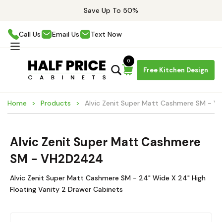
Save Up To 50%
Call Us
Email Us
Text Now
0
Free Kitchen Design
Home
Products
Alvic Zenit Super Matt Cashmere SM - 
Alvic Zenit Super Matt Cashmere
SM - VH2D2424
Alvic Zenit Super Matt Cashmere SM - 24" Wide X 24" High
Floating Vanity 2 Drawer Cabinets