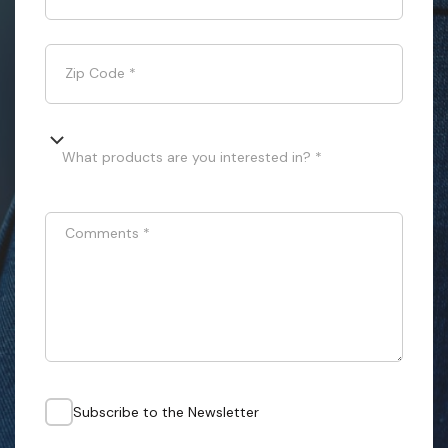
Zip Code
*
What products are you interested in? *
Comments
*
Subscribe to the Newsletter