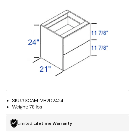
SKU#
SCAM-VH2D2424
Weight:
78 lbs
Limited
Lifetime Warranty