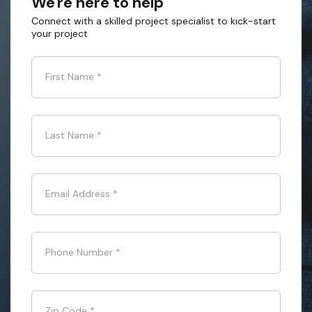
We're here to help
Connect with a skilled project specialist to kick-start
your project
First Name
*
Last Name
*
Email Address
*
Phone Number
*
Zip Code
*