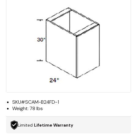
SKU#
SCAM-B24FD-1
Weight:
78 lbs
Limited
Lifetime Warranty