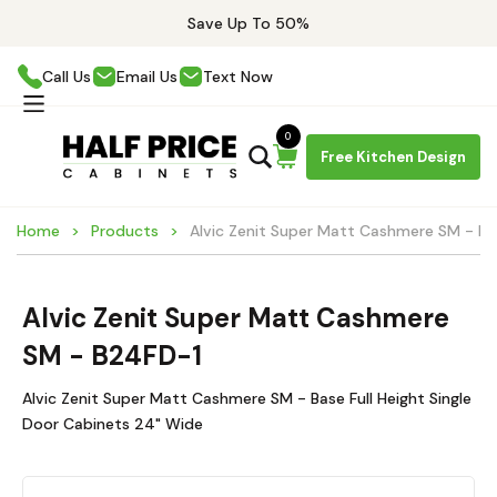
Save Up To 50%
Call Us
Email Us
Text Now
0
Free Kitchen Design
Home
Products
Alvic Zenit Super Matt Cashmere SM - B
Alvic Zenit Super Matt Cashmere
SM - B24FD-1
Alvic Zenit Super Matt Cashmere SM - Base Full Height Single
Door Cabinets 24" Wide