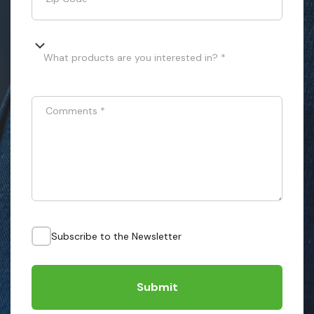
What products are you interested in? *
Comments
*
Subscribe to the Newsletter
Submit