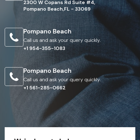
2300 W Copans Rd Suite #4,
Pompano Beach,FL - 33069
Pompano Beach
Call us and ask your query quickly.
+1 954-355-1083
Pompano Beach
Call us and ask your query quickly.
+1 561-285-0662