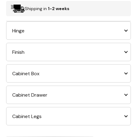
Shipping in
1-2 weeks
Hinge
Finish
Cabinet Box
Cabinet Drawer
Cabinet Legs