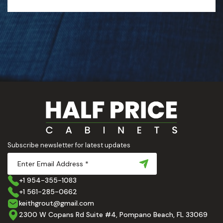
Subscribe newsletter for latest updates
+1 954-355-1083
+1 561-285-0662
keithgrout@gmail.com
2300 W Copans Rd Suite #4, Pompano Beach, FL 33069