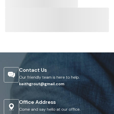
Contact Us
Our friendly team is here to help.
keithgrout@gmail.com
Office Address
Come and say hello at our office.