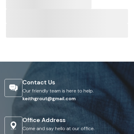
Contact Us
Our friendly team is here to help.
keithgrout@gmail.com
Office Address
Come and say hello at our office.