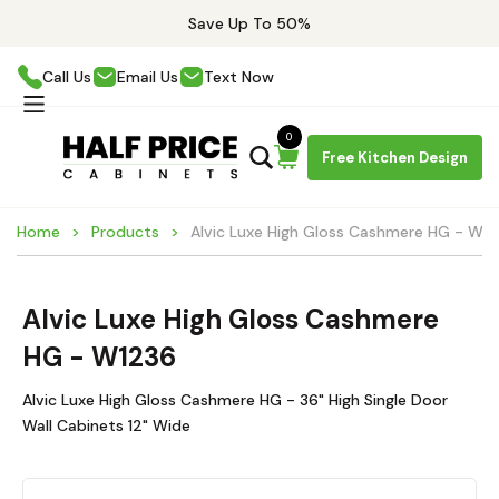
Save Up To 50%
Call Us
Email Us
Text Now
0
Free Kitchen Design
Home
Products
Alvic Luxe High Gloss Cashmere HG - W1
Alvic Luxe High Gloss Cashmere
HG - W1236
Alvic Luxe High Gloss Cashmere HG - 36" High Single Door
Wall Cabinets 12" Wide