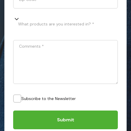
What products are you interested in? *
Comments
*
Subscribe to the Newsletter
Submit