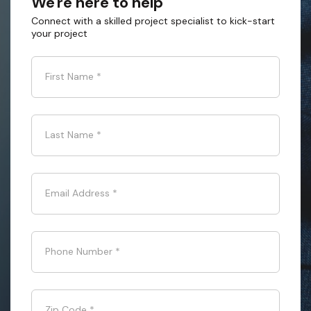
We're here to help
Connect with a skilled project specialist to kick-start
your project
First Name
*
Last Name
*
Email Address
*
Phone Number
*
Zip Code
*