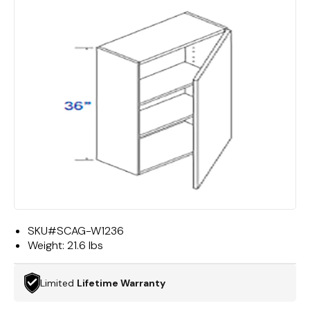
SKU#
SCAG-W1236
Weight:
21.6 lbs
Limited
Lifetime Warranty