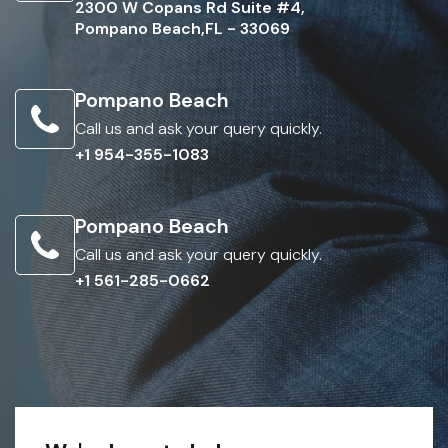
2300 W Copans Rd Suite #4,
Pompano Beach,FL - 33069
Pompano Beach
Call us and ask your query quickly.
+1 954-355-1083
Pompano Beach
Call us and ask your query quickly.
+1 561-285-0662