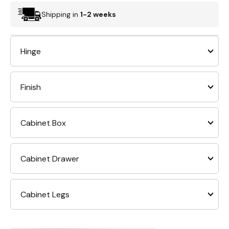
Shipping in
1-2 weeks
Hinge
Finish
Cabinet Box
Cabinet Drawer
Cabinet Legs