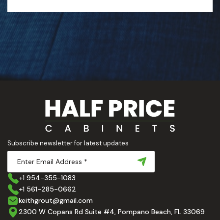
Subscribe newsletter for latest updates
+1 954-355-1083
+1 561-285-0662
keithgrout@gmail.com
2300 W Copans Rd Suite #4, Pompano Beach, FL 33069