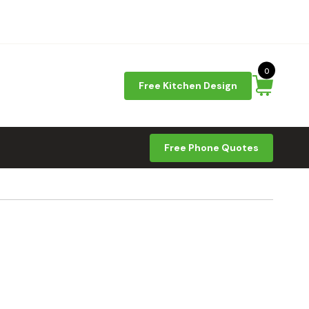
0
Free Kitchen Design
Free Phone Quotes