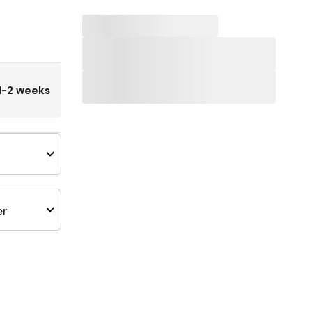
1-2 weeks
er