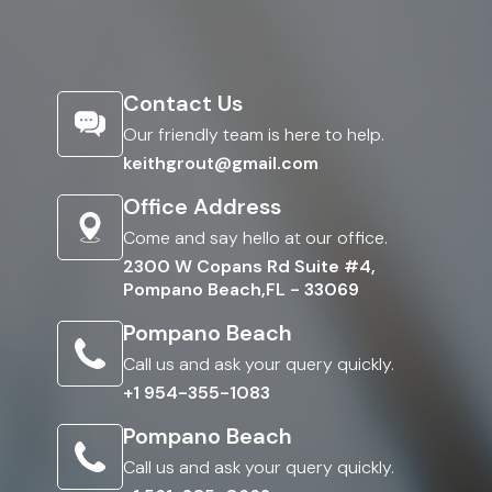
Contact Us
Our friendly team is here to help.
keithgrout@gmail.com
Office Address
Come and say hello at our office.
2300 W Copans Rd Suite #4,
Pompano Beach,FL - 33069
Pompano Beach
Call us and ask your query quickly.
+1 954-355-1083
Pompano Beach
Call us and ask your query quickly.