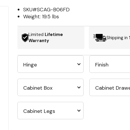
SKU#
SCAG-B06FD
Weight:
19.5 lbs
Limited
Lifetime
Shipping in
Warranty
Hinge
Finish
Cabinet Box
Cabinet Draw
Cabinet Legs