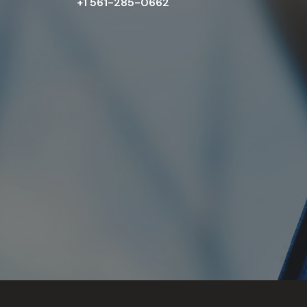
+1 561-285-0662