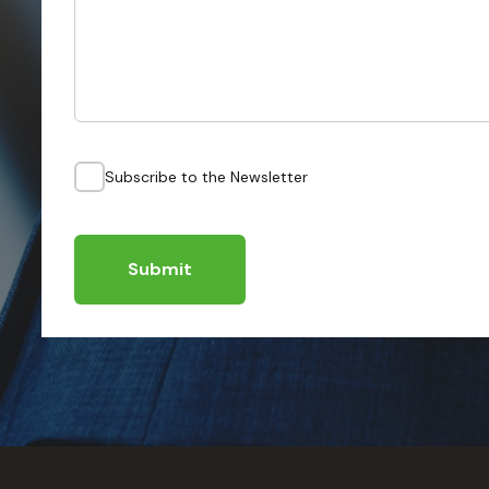
Subscribe to the Newsletter
Submit