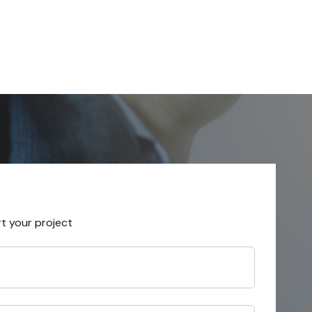
rt your project