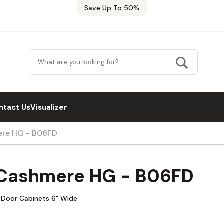
Save Up To 50%
ntact Us
Visualizer
ere HG - B06FD
s Cashmere HG - B06FD
e Door Cabinets 6" Wide