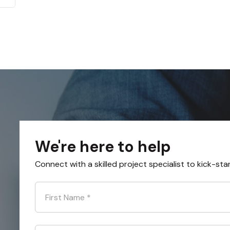
We're here to help
Connect with a skilled project specialist to kick-sta
First Name
*