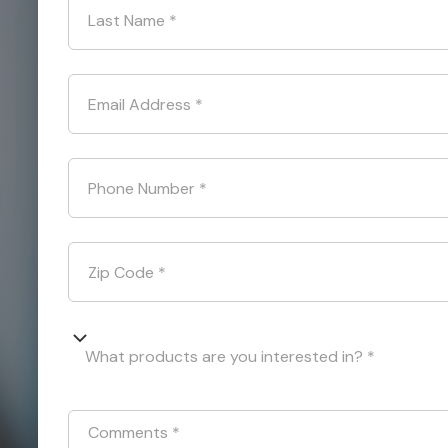
Last Name
*
Email Address
*
Phone Number
*
Zip Code
*
What products are you interested in? *
Comments
*