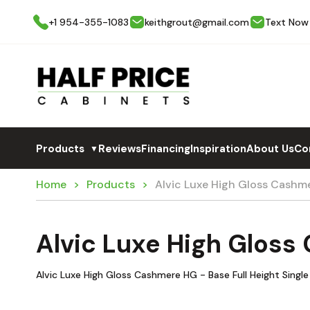
+1 954-355-1083
keithgrout@gmail.com
Text Now
Products
Reviews
Financing
Inspiration
About Us
Co
▼
Home
Products
Alvic Luxe High Gloss Cashm
Alvic Luxe High Glos
Alvic Luxe High Gloss Cashmere HG - Base Full Height Singl