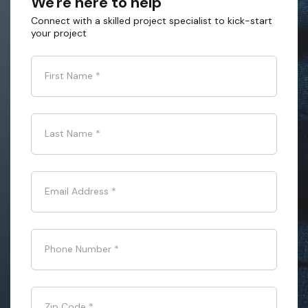
We're here to help
Connect with a skilled project specialist to kick-start
your project
First Name
*
Last Name
*
Email Address
*
Phone Number
*
Zip Code
*