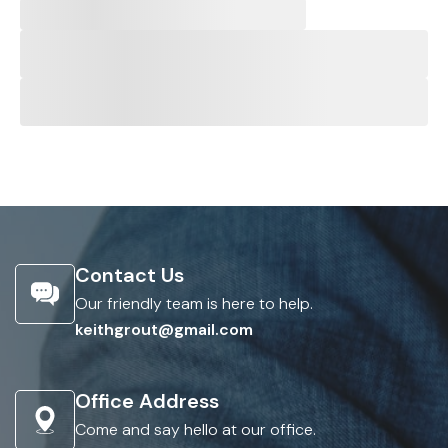
Contact Us
Our friendly team is here to help.
keithgrout@gmail.com
Office Address
Come and say hello at our office.