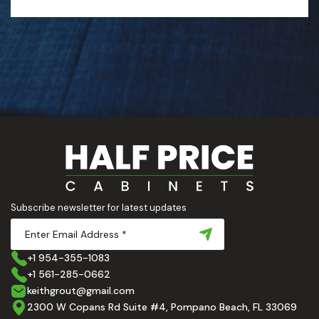
Subscribe newsletter for latest updates
+1 954-355-1083
+1 561-285-0662
keithgrout@gmail.com
2300 W Copans Rd Suite #4, Pompano Beach, FL 33069