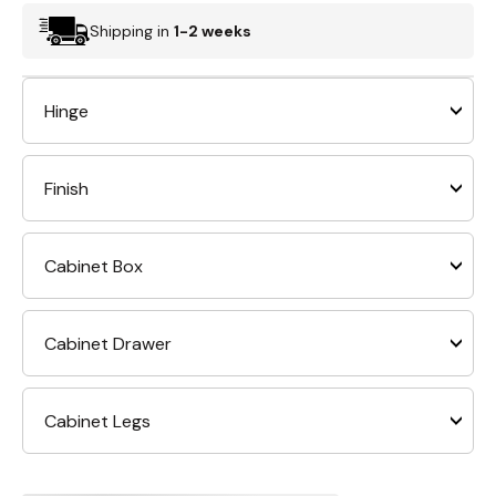
Shipping in
1-2 weeks
Hinge
Finish
Cabinet Box
Cabinet Drawer
Cabinet Legs