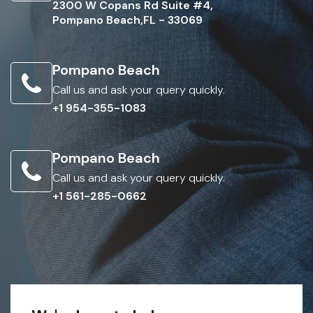
2300 W Copans Rd Suite #4,
Pompano Beach,FL - 33069
Pompano Beach
Call us and ask your query quickly.
+1 954-355-1083
Pompano Beach
Call us and ask your query quickly.
+1 561-285-0662