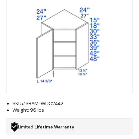
SKU#
SBAM-WDC2442
Weight:
96 lbs
Limited
Lifetime Warranty