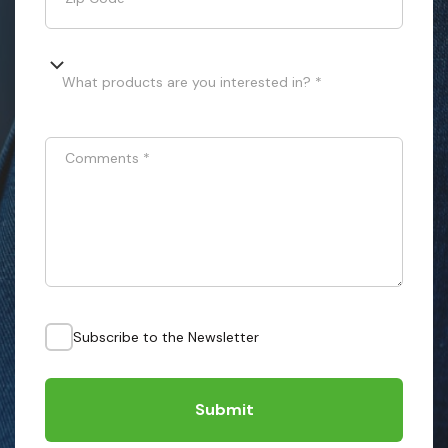
What products are you interested in? *
Comments
*
Subscribe to the Newsletter
Submit