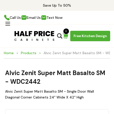
Save Up To 50%
Call Us
Email Us
Text Now
0
Free Kitchen Design
Home
Products
Alvic Zenit Super Matt Basalto SM - W
Alvic Zenit Super Matt Basalto SM
- WDC2442
Alvic Zenit Super Matt Basalto SM - Single Door Wall
Diagonal Corner Cabinets 24" Wide X 42" High