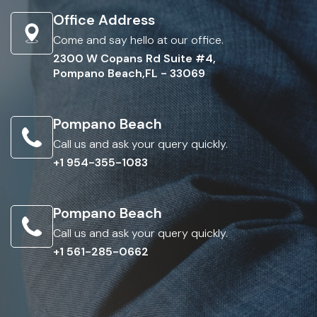
Office Address
Come and say hello at our office.
2300 W Copans Rd Suite #4,
Pompano Beach,FL - 33069
Pompano Beach
Call us and ask your query quickly.
+1 954-355-1083
Pompano Beach
Call us and ask your query quickly.
+1 561-285-0662