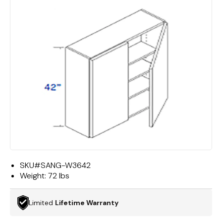
SKU#
SANG-W3642
Weight:
72 lbs
Limited
Lifetime Warranty