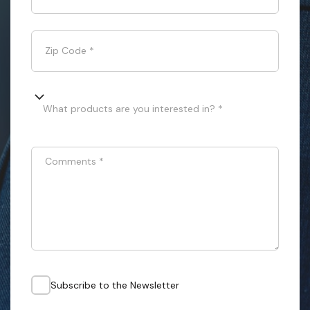
Zip Code
*
What products are you interested in? *
Comments
*
Subscribe to the Newsletter