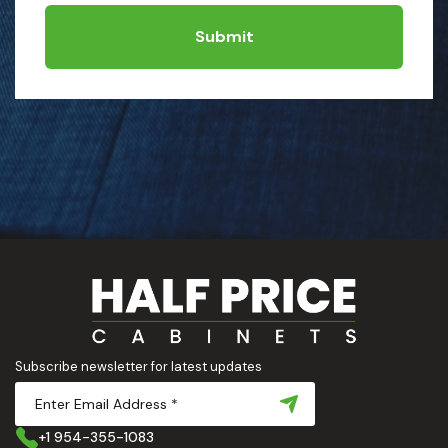
Submit
Subscribe newsletter for latest updates
+1 954-355-1083