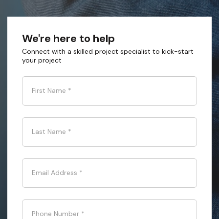
We're here to help
Connect with a skilled project specialist to kick-start
your project
First Name
*
Last Name
*
Email Address
*
Phone Number
*