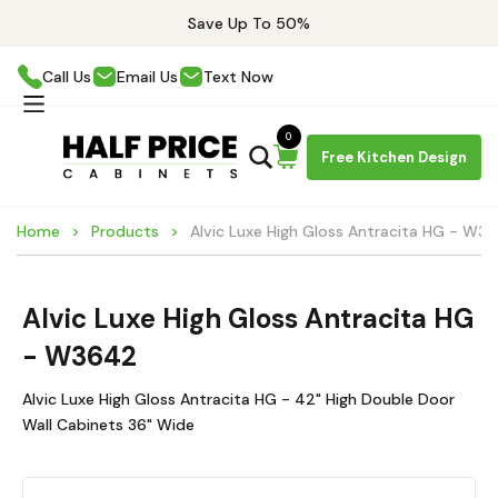
Save Up To 50%
Call Us
Email Us
Text Now
0
Free Kitchen Design
Home
Products
Alvic Luxe High Gloss Antracita HG - W3
Alvic Luxe High Gloss Antracita HG
- W3642
Alvic Luxe High Gloss Antracita HG - 42" High Double Door
Wall Cabinets 36" Wide