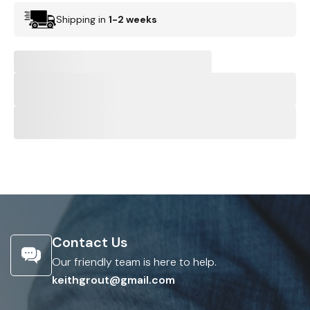
Shipping in
1-2 weeks
Contact Us
Our friendly team is here to help.
keithgrout@gmail.com