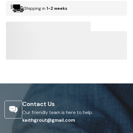
Shipping in
1-2 weeks
Contact Us
Our friendly team is here to help.
keithgrout@gmail.com