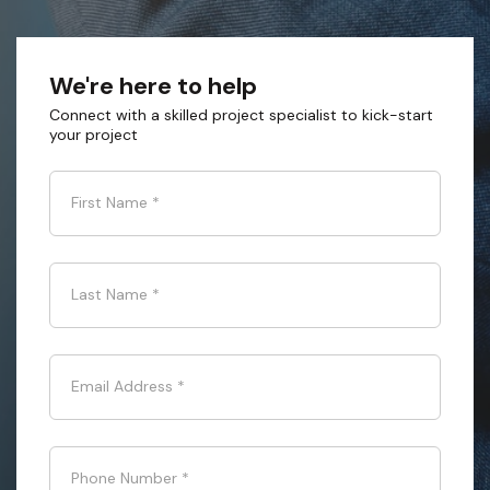
We're here to help
Connect with a skilled project specialist to kick-start
your project
First Name
*
Last Name
*
Email Address
*
Phone Number
*