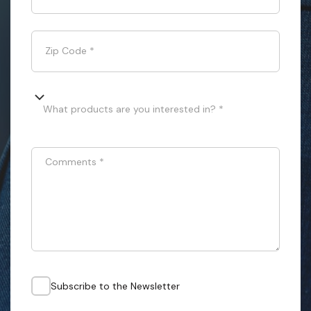
Zip Code
*
What products are you interested in? *
Comments
*
Subscribe to the Newsletter