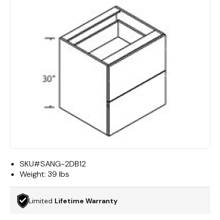
SKU#
SANG-2DB12
Weight:
39 lbs
Limited
Lifetime Warranty