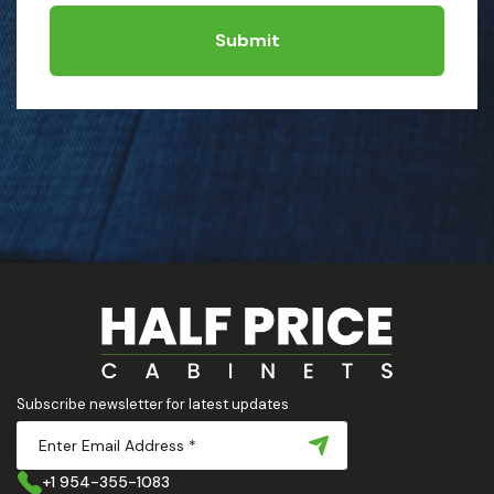
Submit
Subscribe newsletter for latest updates
+1 954-355-1083