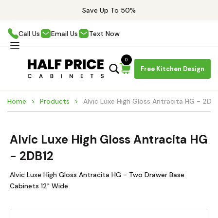
Save Up To 50%
Call Us
Email Us
Text Now
0
Free Kitchen Design
Home
Products
Alvic Luxe High Gloss Antracita HG - 2DB
Alvic Luxe High Gloss Antracita HG
- 2DB12
Alvic Luxe High Gloss Antracita HG - Two Drawer Base
Cabinets 12" Wide