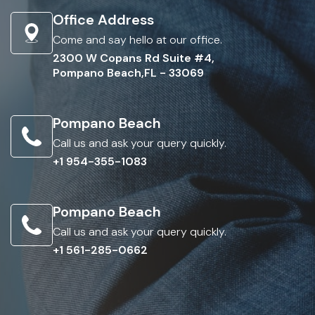
Office Address
Come and say hello at our office.
2300 W Copans Rd Suite #4,
Pompano Beach,FL - 33069
Pompano Beach
Call us and ask your query quickly.
+1 954-355-1083
Pompano Beach
Call us and ask your query quickly.
+1 561-285-0662