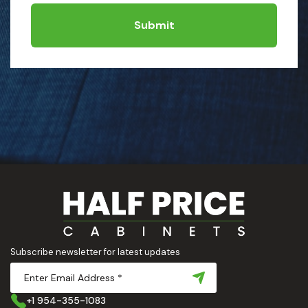
Submit
Subscribe newsletter for latest updates
+1 954-355-1083