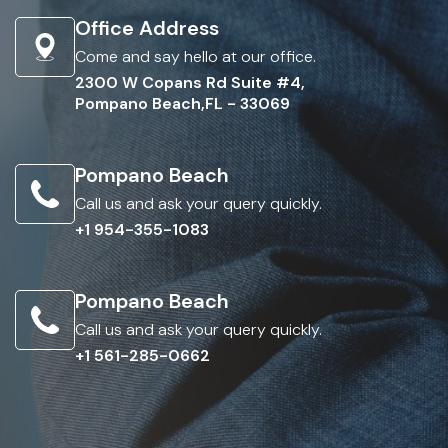
Office Address
Come and say hello at our office.
2300 W Copans Rd Suite #4,
Pompano Beach,FL - 33069
Pompano Beach
Call us and ask your query quickly.
+1 954-355-1083
Pompano Beach
Call us and ask your query quickly.
+1 561-285-0662