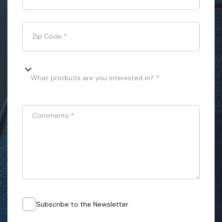
Zip Code
*
What products are you interested in? *
Comments
*
Subscribe to the Newsletter