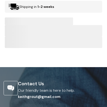
Shipping in
1-2 weeks
Contact Us
Our friendly team is here to help.
keithgrout@gmail.com