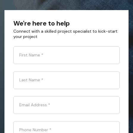
We're here to help
Connect with a skilled project specialist to kick-start
your project
First Name
*
Last Name
*
Email Address
*
Phone Number
*