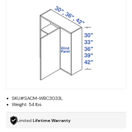
SKU#
SACM-WBC3033L
Weight:
54 lbs
Limited
Lifetime Warranty