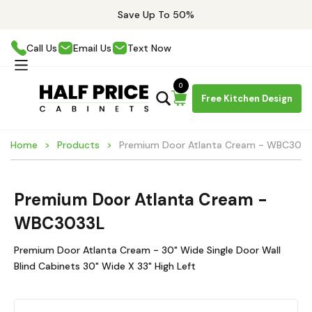
Save Up To 50%
Call Us
Email Us
Text Now
0
Free Kitchen Design
Home
Products
Premium Door Atlanta Cream - WBC303
Premium Door Atlanta Cream -
WBC3033L
Premium Door Atlanta Cream - 30" Wide Single Door Wall
Blind Cabinets 30" Wide X 33" High Left