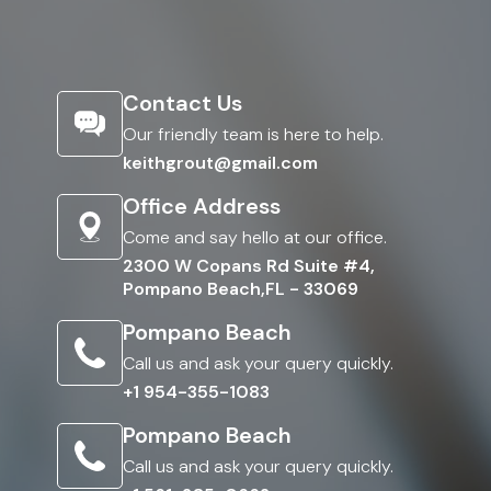
Contact Us
Our friendly team is here to help.
keithgrout@gmail.com
Office Address
Come and say hello at our office.
2300 W Copans Rd Suite #4,
Pompano Beach,FL - 33069
Pompano Beach
Call us and ask your query quickly.
+1 954-355-1083
Pompano Beach
Call us and ask your query quickly.