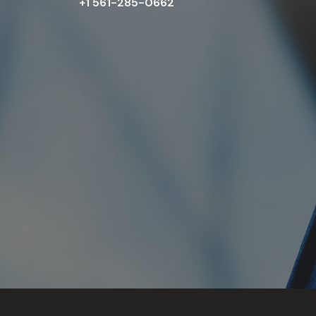
+1 561-285-0662