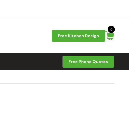
0
Free Kitchen Design
Free Phone Quotes