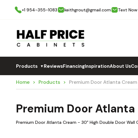
+1 954-355-1083
keithgrout@gmail.com
Text Now
Products
Reviews
Financing
Inspiration
About Us
Co
▼
Home
Products
Premium Door Atlanta Crea
Premium Door Atlant
Premium Door Atlanta Cream - 30" High Double Door Wall 