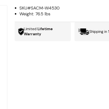
SKU#
SACM-W4530
Weight:
76.5 lbs
Limited
Lifetime
Shipping in
Warranty