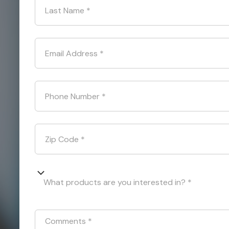
Last Name
*
Email Address
*
Phone Number
*
Zip Code
*
What products are you interested in? *
Comments
*