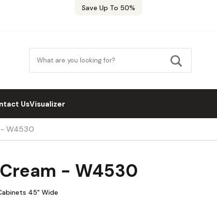
Save Up To 50%
ntact Us
Visualizer
m - W4530
a Cream - W4530
Cabinets 45" Wide