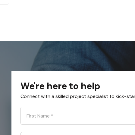
We're here to help
Connect with a skilled project specialist to kick-sta
First Name
*