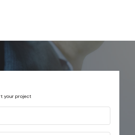
rt your project