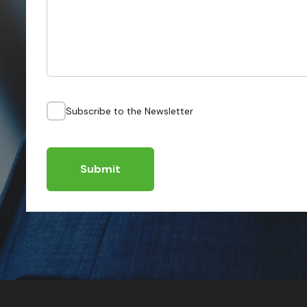
Subscribe to the Newsletter
Submit