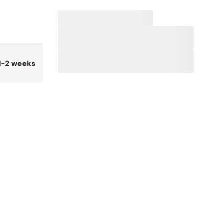
1-2 weeks