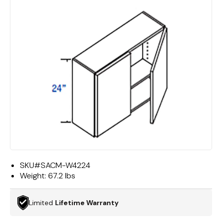
SKU#
SACM-W4224
Weight:
67.2 lbs
Limited
Lifetime Warranty