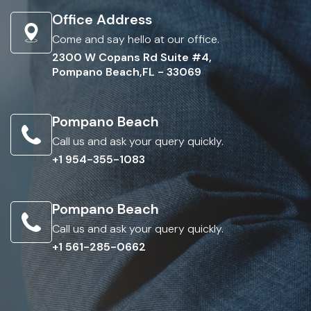
Office Address
Come and say hello at our office.
2300 W Copans Rd Suite #4,
Pompano Beach,FL - 33069
Pompano Beach
Call us and ask your query quickly.
+1 954-355-1083
Pompano Beach
Call us and ask your query quickly.
+1 561-285-0662