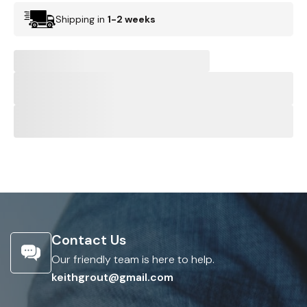
Shipping in
1-2 weeks
Contact Us
Our friendly team is here to help.
keithgrout@gmail.com