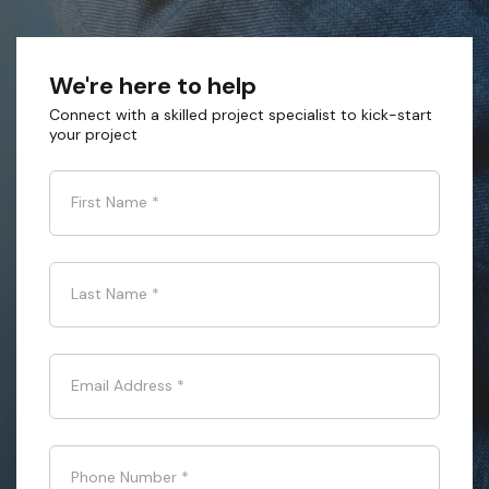
We're here to help
Connect with a skilled project specialist to kick-start
your project
First Name
*
Last Name
*
Email Address
*
Phone Number
*