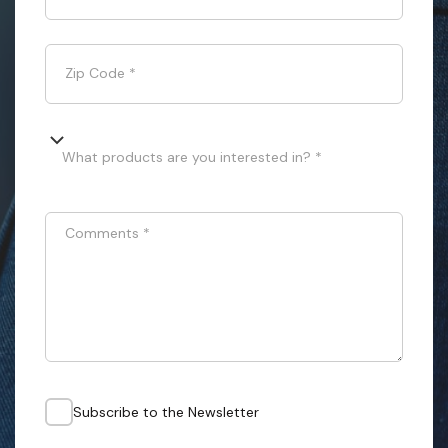
Zip Code
*
What products are you interested in? *
Comments
*
Subscribe to the Newsletter