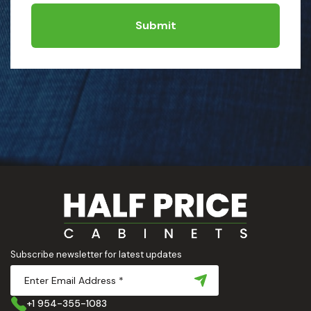
Submit
Subscribe newsletter for latest updates
+1 954-355-1083