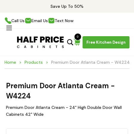
Save Up To 50%
Call Us
Email Us
Text Now
0
Free Kitchen Design
Home
Products
Premium Door Atlanta Cream - W4224
Premium Door Atlanta Cream -
W4224
Premium Door Atlanta Cream - 24" High Double Door Wall
Cabinets 42" Wide