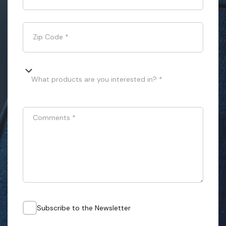
Zip Code
*
What products are you interested in? *
Comments
*
Subscribe to the Newsletter