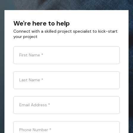
We're here to help
Connect with a skilled project specialist to kick-start
your project
First Name
*
Last Name
*
Email Address
*
Phone Number
*