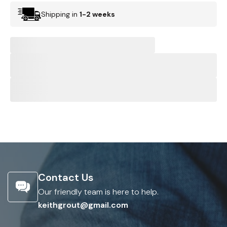
Shipping in
1-2 weeks
Contact Us
Our friendly team is here to help.
keithgrout@gmail.com