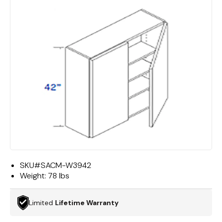
SKU#
SACM-W3942
Weight:
78 lbs
Limited
Lifetime Warranty