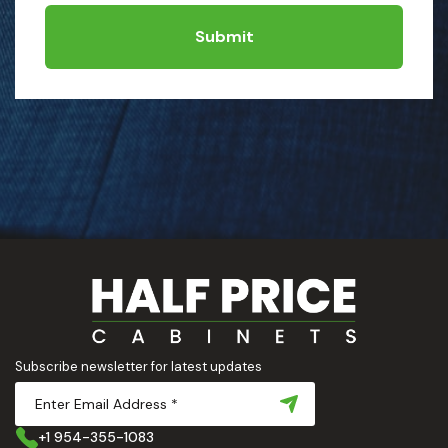
Submit
Subscribe newsletter for latest updates
+1 954-355-1083