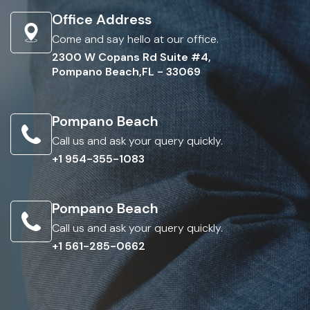
Office Address
Come and say hello at our office.
2300 W Copans Rd Suite #4,
Pompano Beach,FL - 33069
Pompano Beach
Call us and ask your query quickly.
+1 954-355-1083
Pompano Beach
Call us and ask your query quickly.
+1 561-285-0662