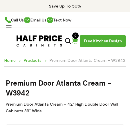
Save Up To 50%
Call Us
Email Us
Text Now
0
Free Kitchen Design
Home
Products
Premium Door Atlanta Cream - W3942
Premium Door Atlanta Cream -
W3942
Premium Door Atlanta Cream - 42" High Double Door Wall
Cabinets 39" Wide