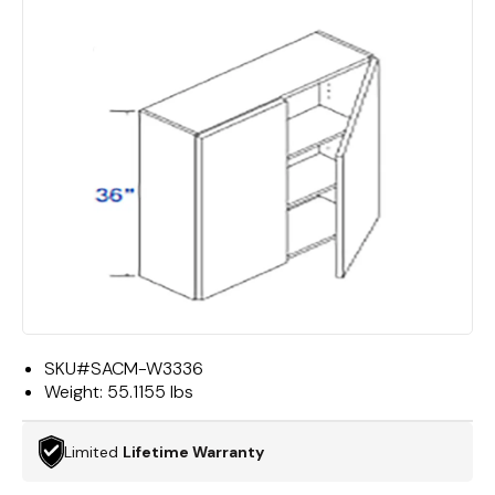
SKU#
SACM-W3336
Weight:
55.1155 lbs
Limited
Lifetime Warranty