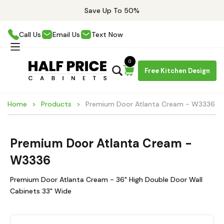
Save Up To 50%
Call Us
Email Us
Text Now
0
Free Kitchen Design
Home
Products
Premium Door Atlanta Cream - W3336
Premium Door Atlanta Cream -
W3336
Premium Door Atlanta Cream - 36" High Double Door Wall
Cabinets 33" Wide