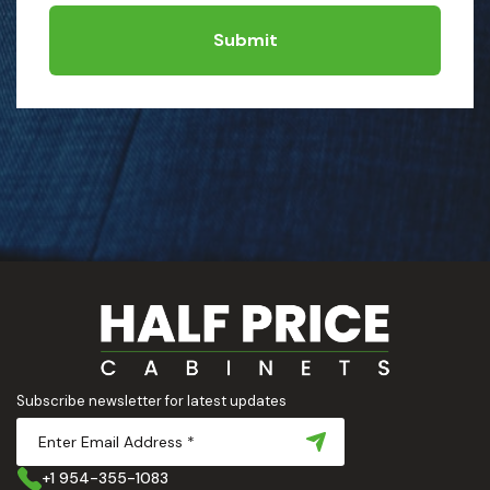
Submit
Subscribe newsletter for latest updates
+1 954-355-1083