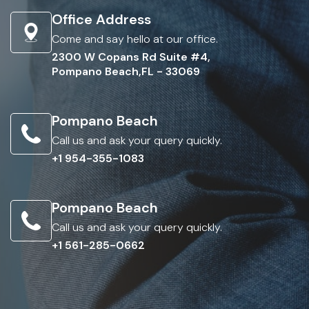
Office Address
Come and say hello at our office.
2300 W Copans Rd Suite #4,
Pompano Beach,FL - 33069
Pompano Beach
Call us and ask your query quickly.
+1 954-355-1083
Pompano Beach
Call us and ask your query quickly.
+1 561-285-0662