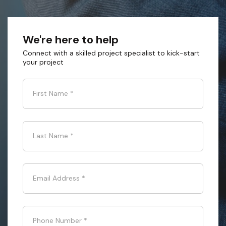
We're here to help
Connect with a skilled project specialist to kick-start
your project
First Name
*
Last Name
*
Email Address
*
Phone Number
*