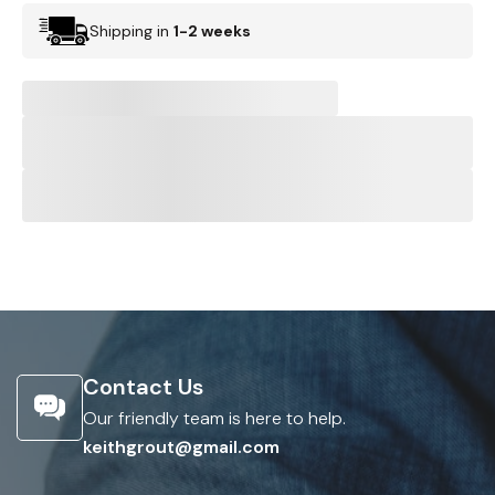
Shipping in
1-2 weeks
Contact Us
Our friendly team is here to help.
keithgrout@gmail.com