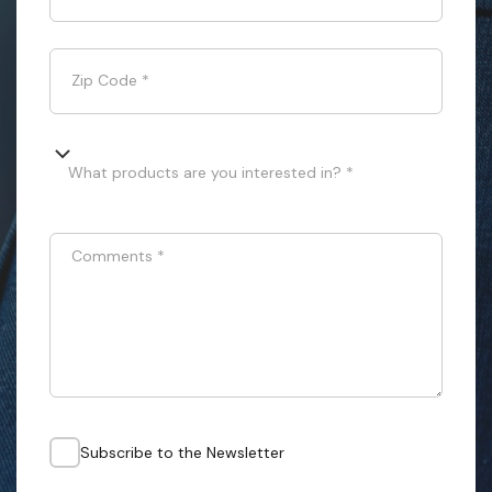
Zip Code
*
What products are you interested in? *
Comments
*
Subscribe to the Newsletter