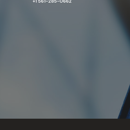
+1 561-285-0662