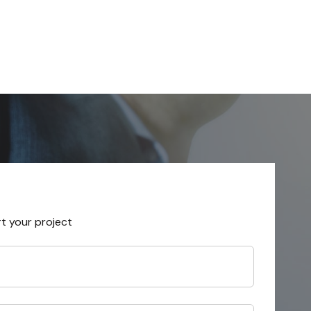
rt your project