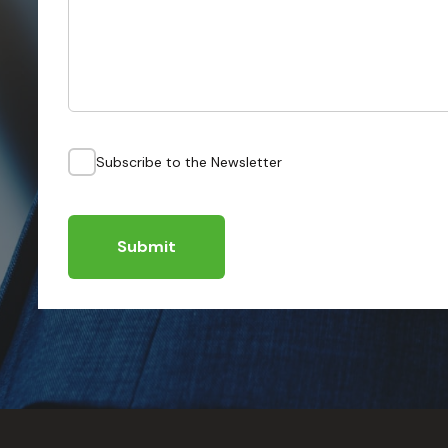
Subscribe to the Newsletter
Submit