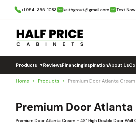
+1 954-355-1083
keithgrout@gmail.com
Text Now
Products
Reviews
Financing
Inspiration
About Us
Co
▼
Home
Products
Premium Door Atlanta Crea
Premium Door Atlanta
Premium Door Atlanta Cream - 48" High Double Door Wall 