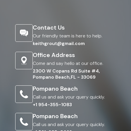
Contact Us
Our friendly team is here to help.
keithgrout@gmail.com
Office Address
Come and say hello at our office.
2300 W Copans Rd Suite #4,
Pompano Beach,FL - 33069
Pompano Beach
Call us and ask your query quickly.
+1 954-355-1083
Pompano Beach
Call us and ask your query quickly.