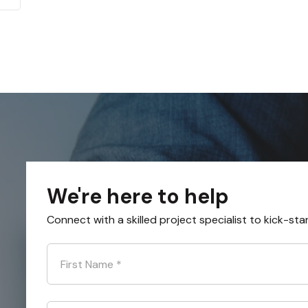
We're here to help
Connect with a skilled project specialist to kick-sta
First Name
*