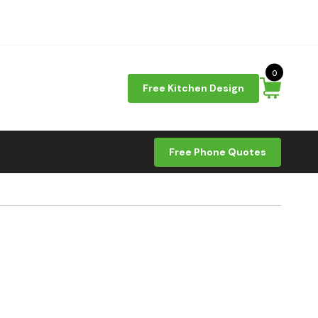
0
Free Kitchen Design
Free Phone Quotes