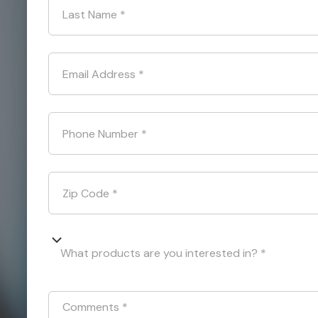
Last Name
*
Email Address
*
Phone Number
*
Zip Code
*
What products are you interested in? *
Comments
*