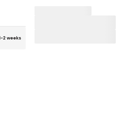
1-2 weeks