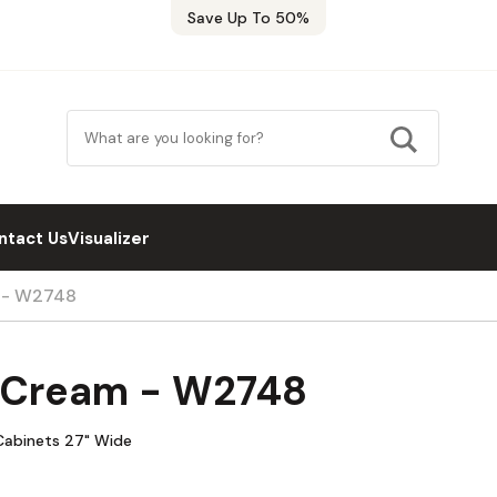
Save Up To 50%
ntact Us
Visualizer
m - W2748
 Cream - W2748
Cabinets 27" Wide