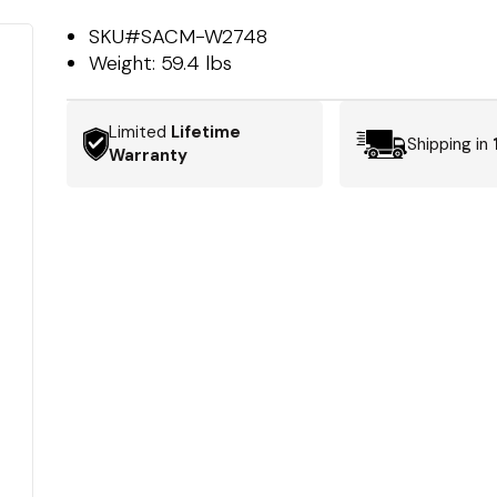
SKU#
SACM-W2748
Weight:
59.4 lbs
Limited
Lifetime
Shipping in
Warranty