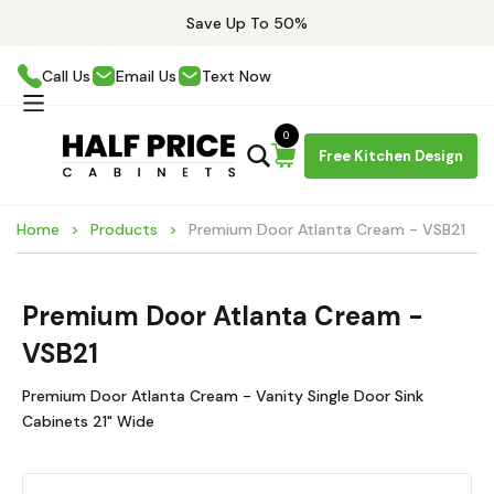
Save Up To 50%
Call Us
Email Us
Text Now
0
Free Kitchen Design
Home
Products
Premium Door Atlanta Cream - VSB21
Premium Door Atlanta Cream -
VSB21
Premium Door Atlanta Cream - Vanity Single Door Sink
Cabinets 21" Wide