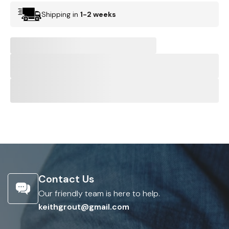
Shipping in
1-2 weeks
Contact Us
Our friendly team is here to help.
keithgrout@gmail.com