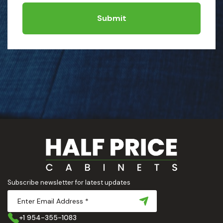
Submit
Subscribe newsletter for latest updates
+1 954-355-1083