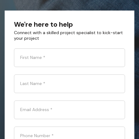
We're here to help
Connect with a skilled project specialist to kick-start
your project
First Name
*
Last Name
*
Email Address
*
Phone Number
*