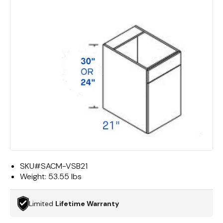
SKU#
SACM-VSB21
Weight:
53.55 lbs
Limited
Lifetime Warranty