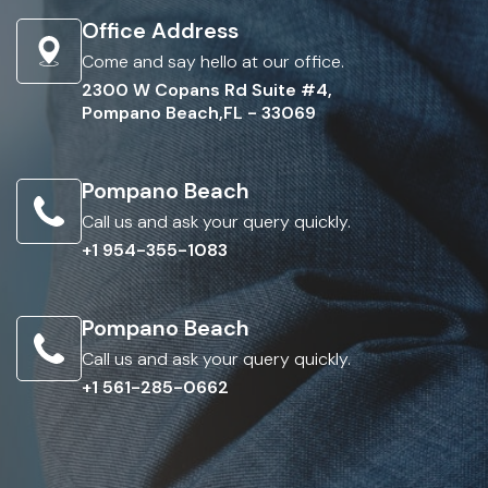
Office Address
Come and say hello at our office.
2300 W Copans Rd Suite #4,
Pompano Beach,FL - 33069
Pompano Beach
Call us and ask your query quickly.
+1 954-355-1083
Pompano Beach
Call us and ask your query quickly.
+1 561-285-0662