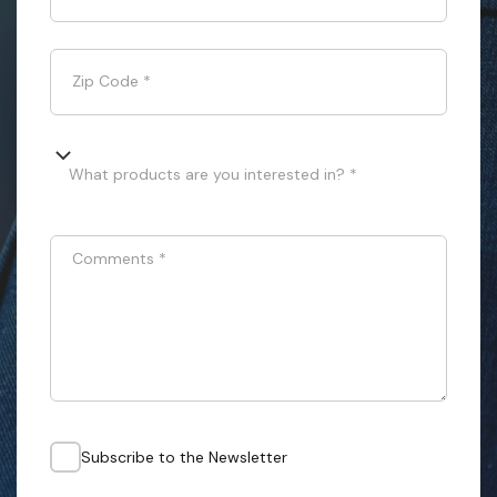
Zip Code
*
What products are you interested in? *
Comments
*
Subscribe to the Newsletter