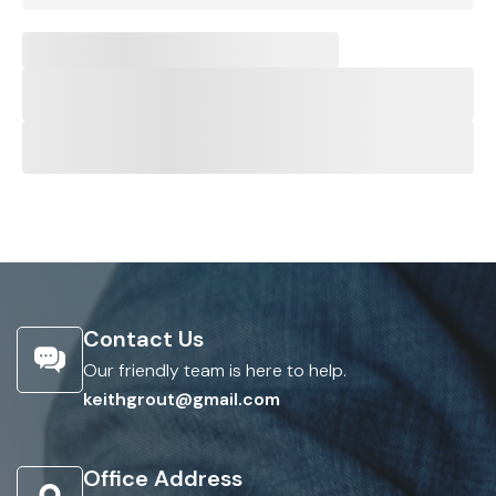
Contact Us
Our friendly team is here to help.
keithgrout@gmail.com
Office Address