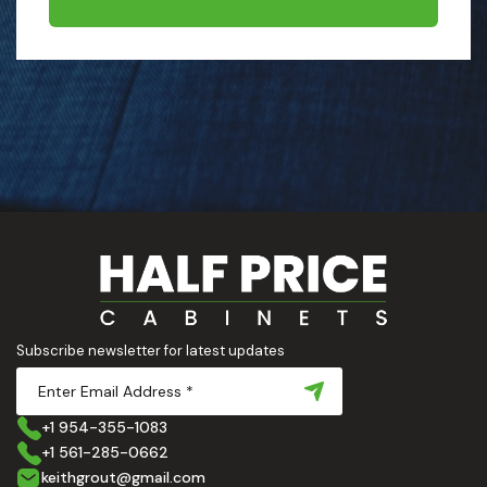
Subscribe newsletter for latest updates
+1 954-355-1083
+1 561-285-0662
keithgrout@gmail.com