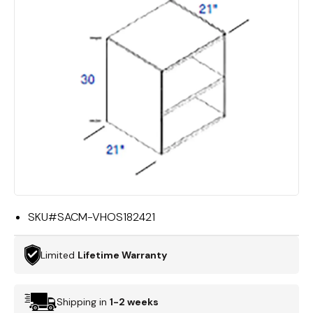
SKU#
SACM-VHOS182421
Limited
Lifetime Warranty
Shipping in
1-2 weeks