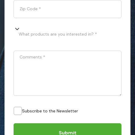
Zip Code
*
What products are you interested in? *
Comments
*
Subscribe to the Newsletter
Submit