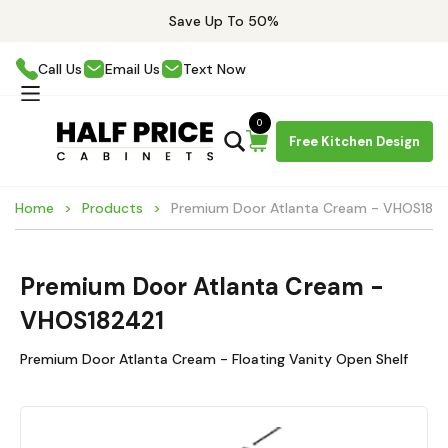
Save Up To 50%
Call Us
Email Us
Text Now
0
Free Kitchen Design
Home
Products
Premium Door Atlanta Cream - VHOS182
Premium Door Atlanta Cream -
VHOS182421
Premium Door Atlanta Cream - Floating Vanity Open Shelf