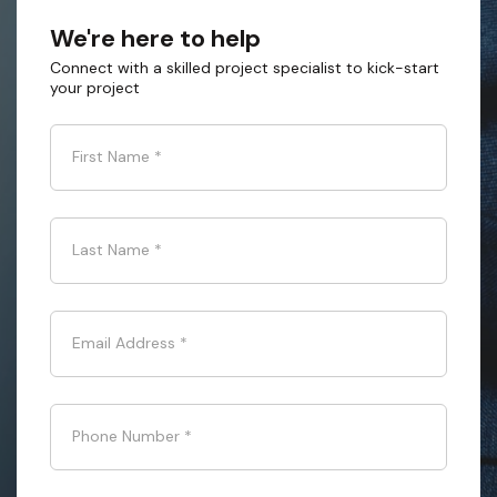
We're here to help
Connect with a skilled project specialist to kick-start
your project
First Name
*
Last Name
*
Email Address
*
Phone Number
*