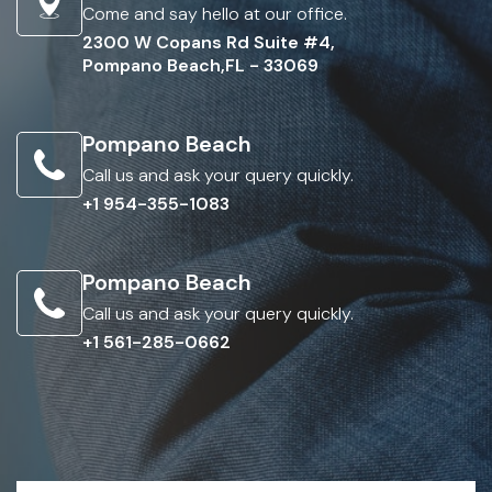
Come and say hello at our office.
2300 W Copans Rd Suite #4,
Pompano Beach,FL - 33069
Pompano Beach
Call us and ask your query quickly.
+1 954-355-1083
Pompano Beach
Call us and ask your query quickly.
+1 561-285-0662