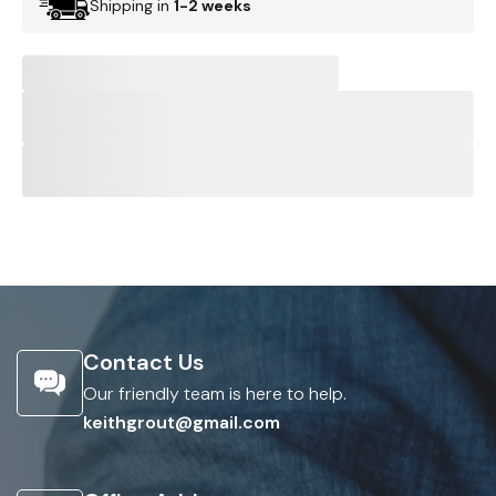
Shipping in
1-2 weeks
Contact Us
Our friendly team is here to help.
keithgrout@gmail.com