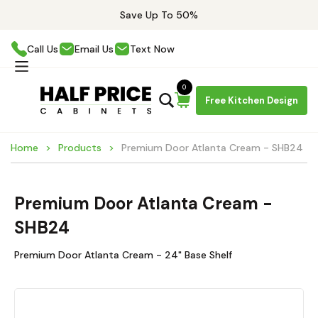
Save Up To 50%
Call Us
Email Us
Text Now
0
Free Kitchen Design
Home
Products
Premium Door Atlanta Cream - SHB24
Premium Door Atlanta Cream -
SHB24
Premium Door Atlanta Cream - 24" Base Shelf