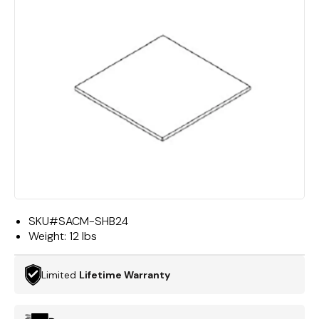
SKU#
SACM-SHB24
Weight:
12 lbs
Limited
Lifetime Warranty