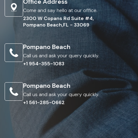
Office Address
Come and say hello at our office.
2300 W Copans Rd Suite #4,
Pompano Beach,FL - 33069
Pompano Beach
Call us and ask your query quickly.
+1 954-355-1083
Pompano Beach
Call us and ask your query quickly.
+1 561-285-0662