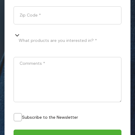
Zip Code
*
What products are you interested in? *
Comments
*
Subscribe to the Newsletter