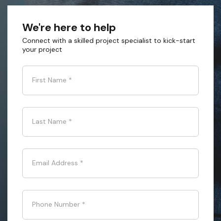
We're here to help
Connect with a skilled project specialist to kick-start
your project
First Name
*
Last Name
*
Email Address
*
Phone Number
*