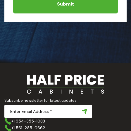
Submit
Subscribe newsletter for latest updates
+1 954-355-1083
+1 561-285-0662