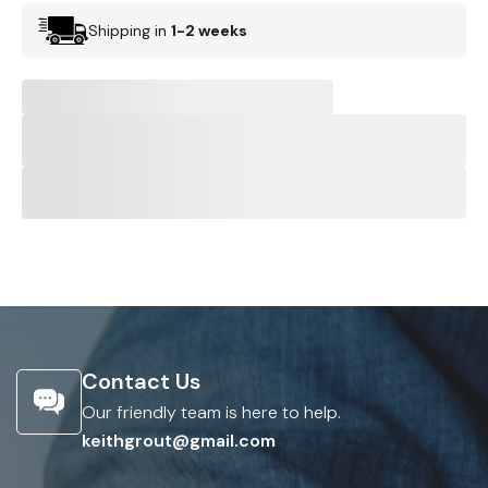
Shipping in
1-2 weeks
Contact Us
Our friendly team is here to help.
keithgrout@gmail.com