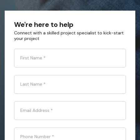
We're here to help
Connect with a skilled project specialist to kick-start
your project
First Name
*
Last Name
*
Email Address
*
Phone Number
*