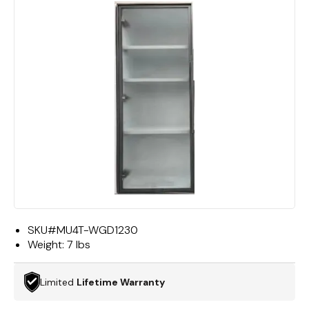
SKU#
MU4T-WGD1230
Weight:
7 lbs
Limited
Lifetime Warranty