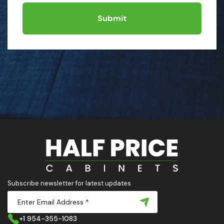
Submit
Subscribe newsletter for latest updates
+1 954-355-1083