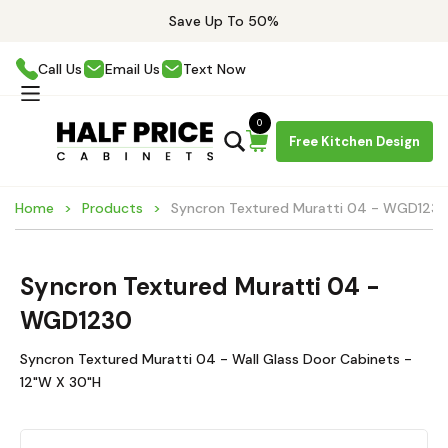
Save Up To 50%
Call Us
Email Us
Text Now
0
Free Kitchen Design
Home
Products
Syncron Textured Muratti 04 - WGD123
Syncron Textured Muratti 04 -
WGD1230
Syncron Textured Muratti 04 - Wall Glass Door Cabinets -
12"W X 30"H