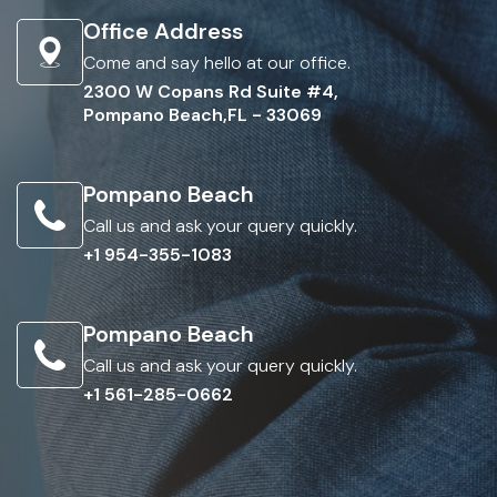
Office Address
Come and say hello at our office.
2300 W Copans Rd Suite #4,
Pompano Beach,FL - 33069
Pompano Beach
Call us and ask your query quickly.
+1 954-355-1083
Pompano Beach
Call us and ask your query quickly.
+1 561-285-0662