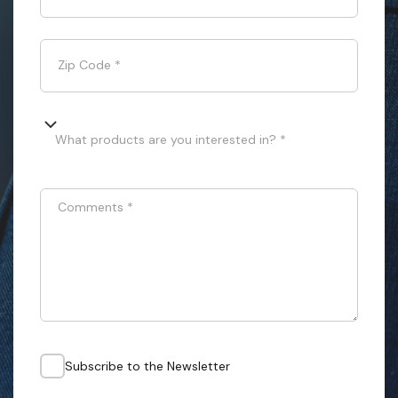
Zip Code
*
What products are you interested in? *
Comments
*
Subscribe to the Newsletter