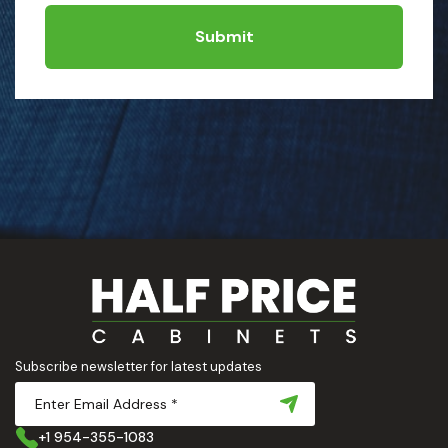
Submit
Subscribe newsletter for latest updates
+1 954-355-1083