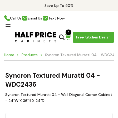
Save Up To 50%
Call Us
Email Us
Text Now
0
Free Kitchen Design
Home
Products
Syncron Textured Muratti 04 - WDC243
Syncron Textured Muratti 04 -
WDC2436
Syncron Textured Muratti 04 - Wall Diagonal Corner Cabinet
- 24"W X 36"H X 24"D