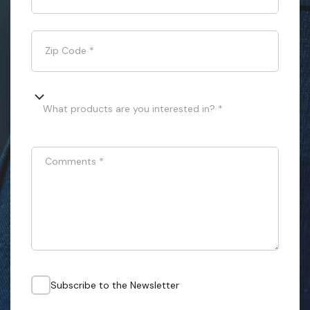
Zip Code
*
What products are you interested in? *
Comments
*
Subscribe to the Newsletter