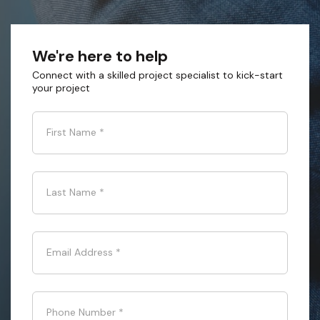
We're here to help
Connect with a skilled project specialist to kick-start
your project
First Name
*
Last Name
*
Email Address
*
Phone Number
*