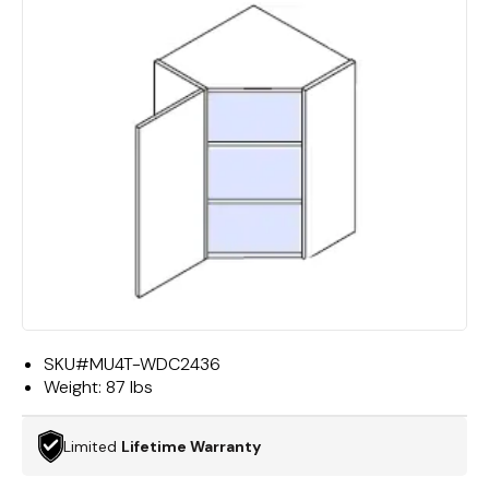
SKU#
MU4T-WDC2436
Weight:
87 lbs
Limited
Lifetime Warranty