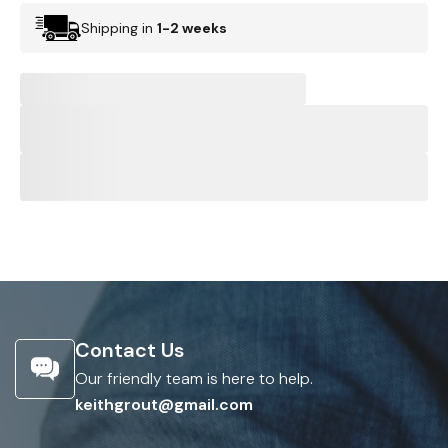
Shipping in
1-2 weeks
Contact Us
Our friendly team is here to help.
keithgrout@gmail.com