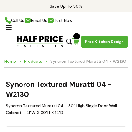
Save Up To 50%
Call Us
Email Us
Text Now
0
Free Kitchen Design
Home
Products
Syncron Textured Muratti 04 - W2130
Syncron Textured Muratti 04 -
W2130
Syncron Textured Muratti 04 - 30" High Single Door Wall
Cabinet - 21"W X 30"H X 12"D