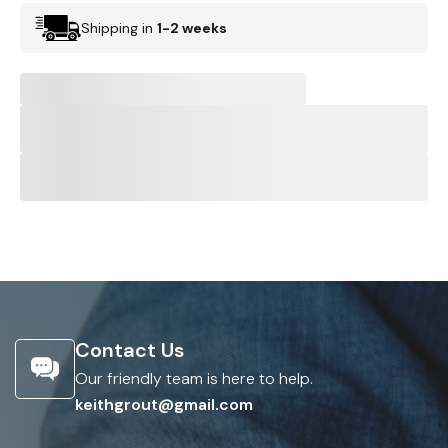
Shipping in
1-2 weeks
Contact Us
Our friendly team is here to help.
keithgrout@gmail.com