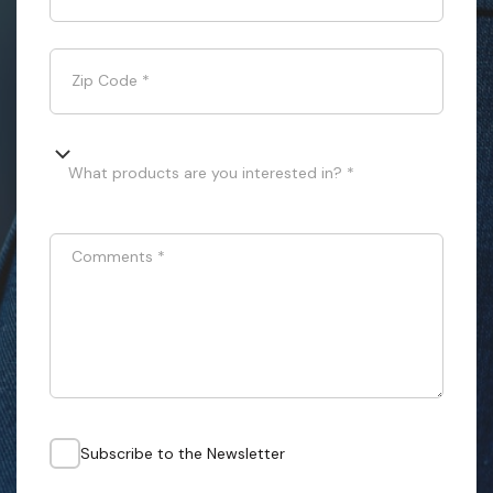
Zip Code
*
What products are you interested in? *
Comments
*
Subscribe to the Newsletter