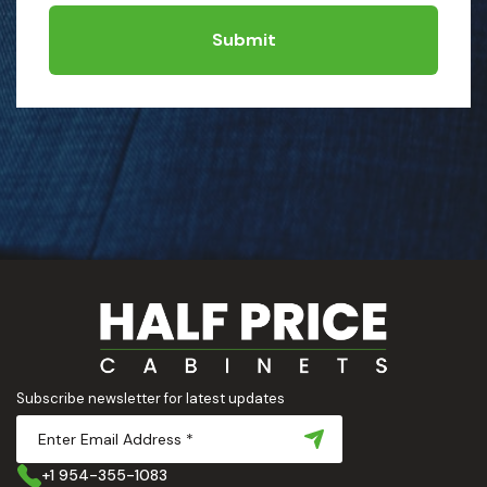
Submit
Subscribe newsletter for latest updates
+1 954-355-1083