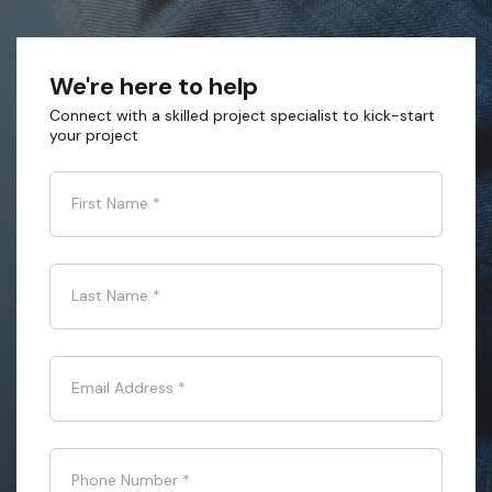
We're here to help
Connect with a skilled project specialist to kick-start
your project
First Name
*
Last Name
*
Email Address
*
Phone Number
*