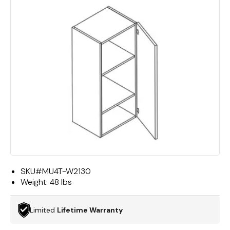
SKU#
MU4T-W2130
Weight:
48 lbs
Limited
Lifetime Warranty