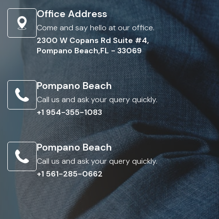
Office Address
Come and say hello at our office.
2300 W Copans Rd Suite #4,
Pompano Beach,FL - 33069
Pompano Beach
Call us and ask your query quickly.
+1 954-355-1083
Pompano Beach
Call us and ask your query quickly.
+1 561-285-0662