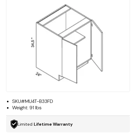
SKU#
MU4T-B33FD
Weight:
91 lbs
Limited
Lifetime Warranty