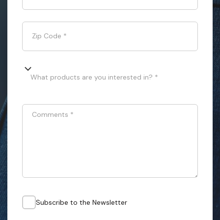
Zip Code
*
What products are you interested in? *
Comments
*
Subscribe to the Newsletter