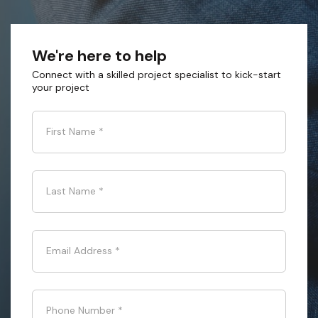
We're here to help
Connect with a skilled project specialist to kick-start
your project
First Name
*
Last Name
*
Email Address
*
Phone Number
*