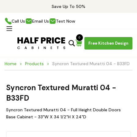
Save Up To 50%
Call Us
Email Us
Text Now
0
Free Kitchen Design
Home
Products
Syncron Textured Muratti 04 - B33FD
Syncron Textured Muratti 04 -
B33FD
Syncron Textured Muratti 04 - Full Height Double Doors
Base Cabinet - 33"W X 34 1/2"H X 24"D