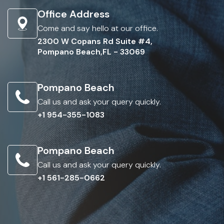
Office Address
Come and say hello at our office.
2300 W Copans Rd Suite #4,
Pompano Beach,FL - 33069
Pompano Beach
Call us and ask your query quickly.
+1 954-355-1083
Pompano Beach
Call us and ask your query quickly.
+1 561-285-0662