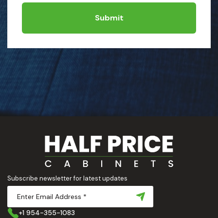
Submit
Subscribe newsletter for latest updates
+1 954-355-1083