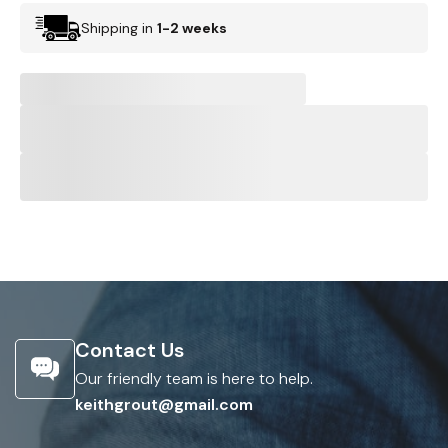
Shipping in
1-2 weeks
Contact Us
Our friendly team is here to help.
keithgrout@gmail.com