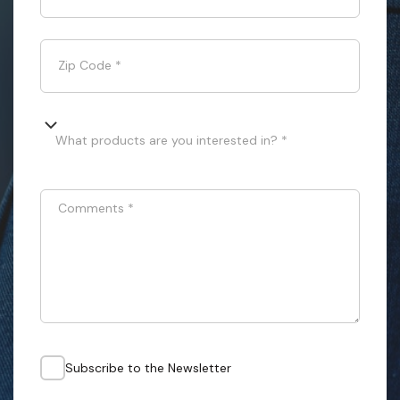
Zip Code
*
What products are you interested in? *
Comments
*
Subscribe to the Newsletter