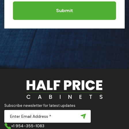
Submit
Subscribe newsletter for latest updates
+1 954-355-1083