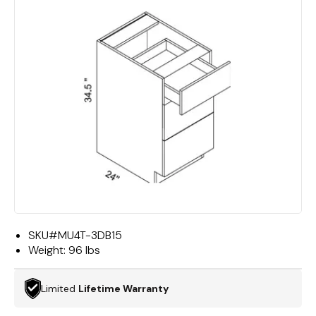
SKU#
MU4T-3DB15
Weight:
96 lbs
Limited
Lifetime Warranty