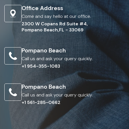
Office Address
Come and say hello at our office.
2300 W Copans Rd Suite #4,
Pompano Beach,FL - 33069
Pompano Beach
Call us and ask your query quickly.
+1 954-355-1083
Pompano Beach
Call us and ask your query quickly.
+1 561-285-0662