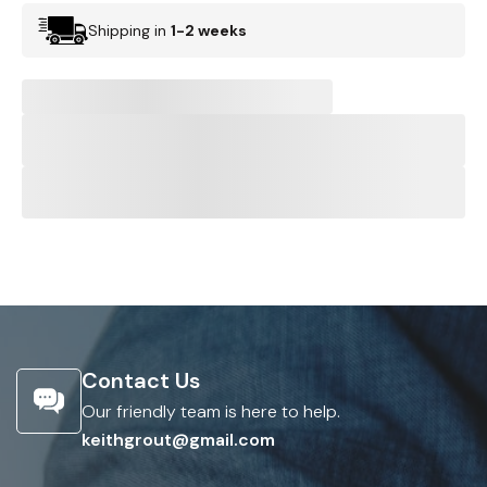
Shipping in
1-2 weeks
Contact Us
Our friendly team is here to help.
keithgrout@gmail.com