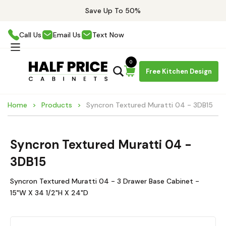
Save Up To 50%
Call Us
Email Us
Text Now
0
Free Kitchen Design
Home
Products
Syncron Textured Muratti 04 - 3DB15
Syncron Textured Muratti 04 -
3DB15
Syncron Textured Muratti 04 - 3 Drawer Base Cabinet -
15"W X 34 1/2"H X 24"D