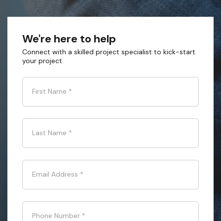
We're here to help
Connect with a skilled project specialist to kick-start
your project
First Name
*
Last Name
*
Email Address
*
Phone Number
*