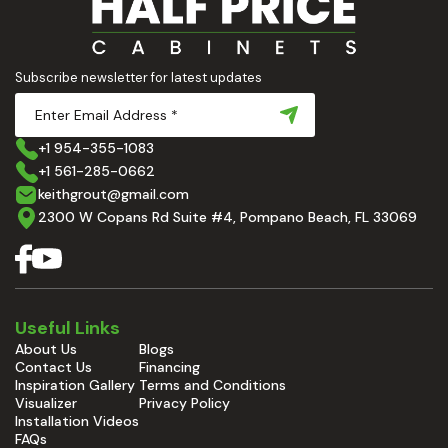
Subscribe newsletter for latest updates
+1 954-355-1083
+1 561-285-0662
keithgrout@gmail.com
2300 W Copans Rd Suite #4, Pompano Beach, FL 33069
Useful Links
About Us
Blogs
Contact Us
Financing
Inspiration Gallery
Terms and Conditions
Visualizer
Privacy Policy
Installation Videos
FAQs