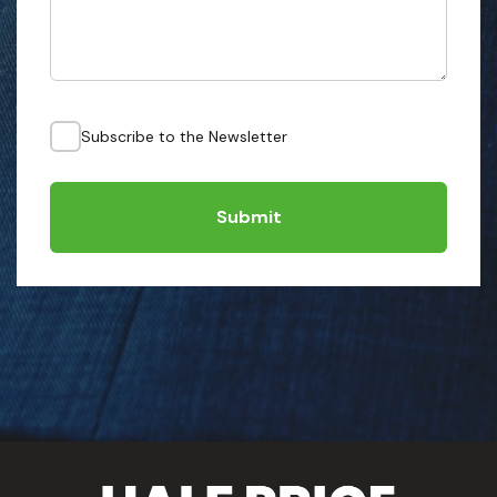
Subscribe to the Newsletter
Submit