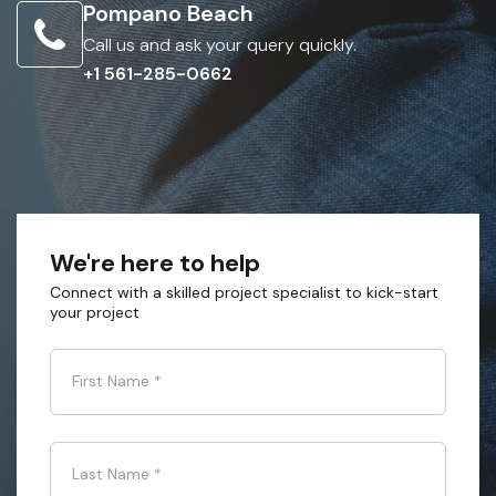
Pompano Beach
Call us and ask your query quickly.
+1 561-285-0662
We're here to help
Connect with a skilled project specialist to kick-start
your project
First Name
*
Last Name
*