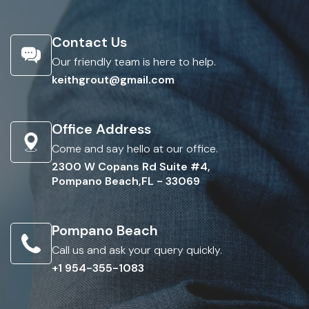
Contact Us
Our friendly team is here to help.
keithgrout@gmail.com
Office Address
Come and say hello at our office.
2300 W Copans Rd Suite #4,
Pompano Beach,FL - 33069
Pompano Beach
Call us and ask your query quickly.
+1 954-355-1083