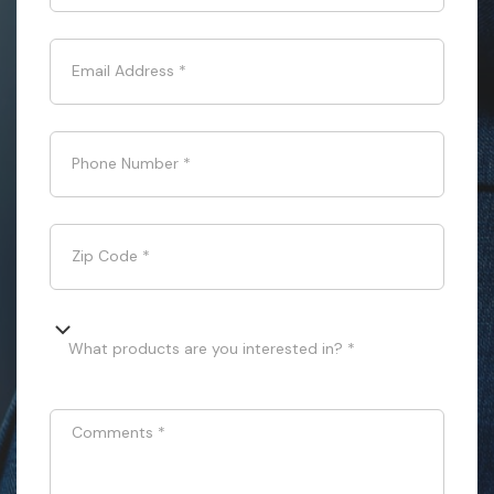
Email Address
*
Phone Number
*
Zip Code
*
What products are you interested in? *
Comments
*