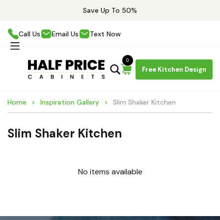
Save Up To 50%
Call Us
Email Us
Text Now
0
Free Kitchen Design
Home
Inspiration Gallery
Slim Shaker Kitchen
Slim Shaker Kitchen
No items available