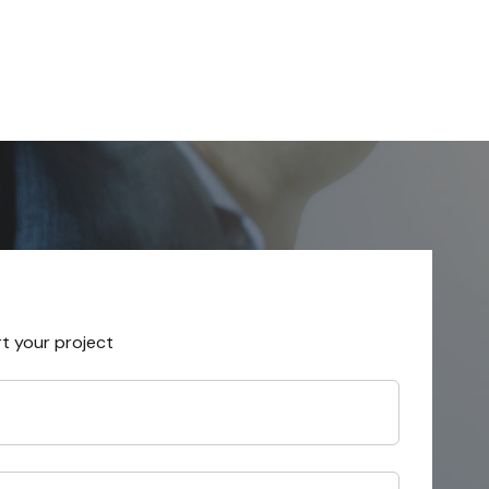
rt your project