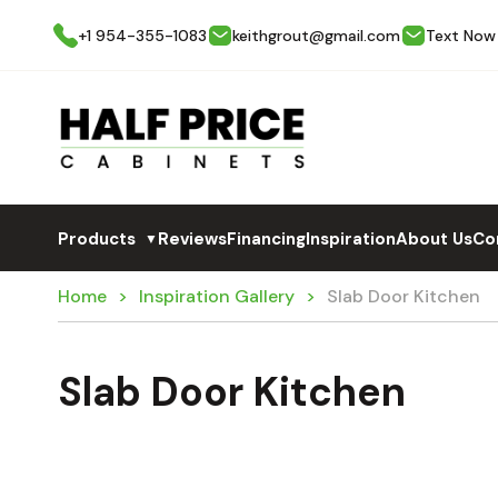
+1 954-355-1083
keithgrout@gmail.com
Text Now
Products
Reviews
Financing
Inspiration
About Us
Co
▼
Home
Inspiration Gallery
Slab Door Kitchen
Slab Door Kitchen