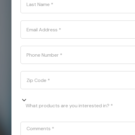
Last Name
*
Email Address
*
Phone Number
*
Zip Code
*
What products are you interested in? *
Comments
*