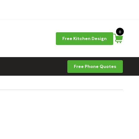
0
Free Kitchen Design
Free Phone Quotes