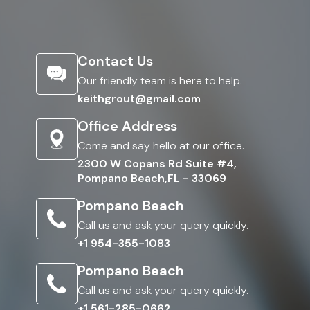
Contact Us
Our friendly team is here to help.
keithgrout@gmail.com
Office Address
Come and say hello at our office.
2300 W Copans Rd Suite #4,
Pompano Beach,FL - 33069
Pompano Beach
Call us and ask your query quickly.
+1 954-355-1083
Pompano Beach
Call us and ask your query quickly.
+1 561-285-0662