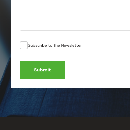
Subscribe to the Newsletter
Submit