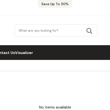
Save Up To 50%
ntact Us
Visualizer
No items available