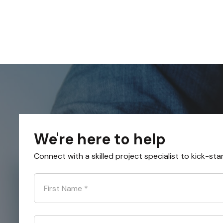
We're here to help
Connect with a skilled project specialist to kick-sta
First Name
*