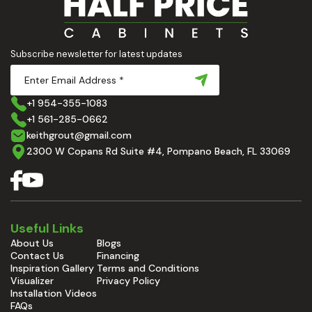
Subscribe newsletter for latest updates
+1 954-355-1083
+1 561-285-0662
keithgrout@gmail.com
2300 W Copans Rd Suite #4, Pompano Beach, FL 33069
Useful Links
About Us
Blogs
Contact Us
Financing
Inspiration Gallery
Terms and Conditions
Visualizer
Privacy Policy
Installation Videos
FAQs