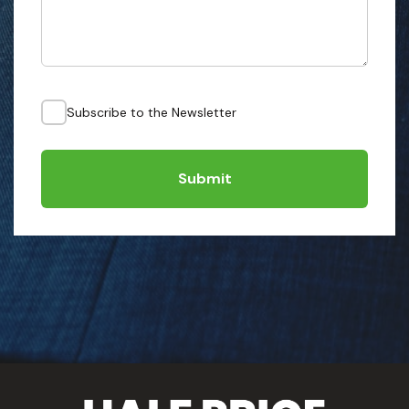
Subscribe to the Newsletter
Submit