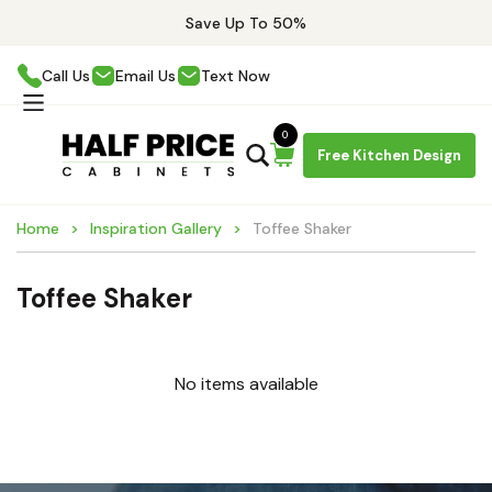
Save Up To 50%
Call Us
Email Us
Text Now
0
Free Kitchen Design
Home
Inspiration Gallery
Toffee Shaker
Toffee Shaker
No items available