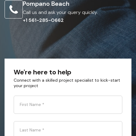
Pompano Beach
Call us and ask your query quickly.
+1 561-285-0662
We're here to help
Connect with a skilled project specialist to kick-start
your project
First Name
*
Last Name
*