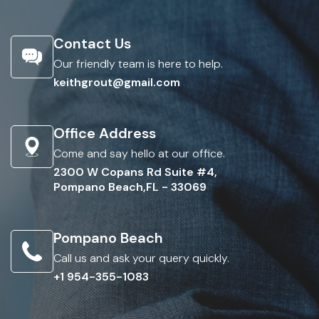
Contact Us
Our friendly team is here to help.
keithgrout@gmail.com
Office Address
Come and say hello at our office.
2300 W Copans Rd Suite #4,
Pompano Beach,FL - 33069
Pompano Beach
Call us and ask your query quickly.
+1 954-355-1083