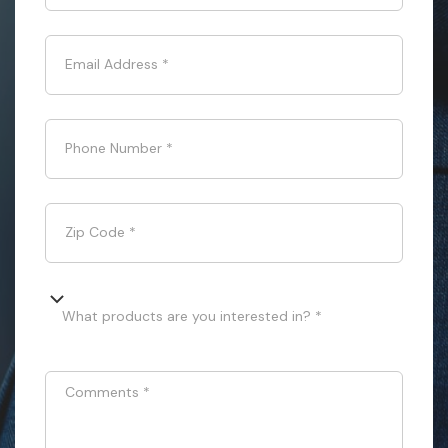
Email Address
*
Phone Number
*
Zip Code
*
What products are you interested in? *
Comments
*