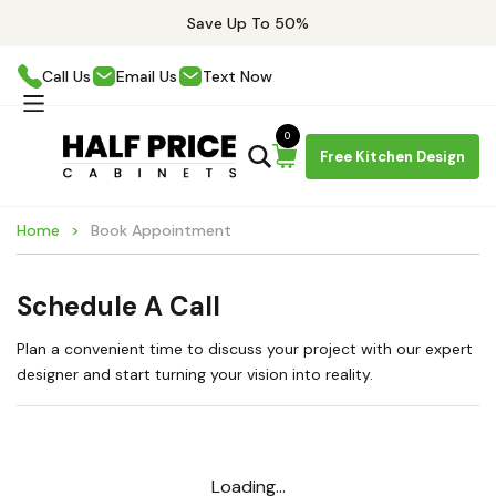
Save Up To 50%
Call Us
Email Us
Text Now
0
Free Kitchen Design
Home
Book Appointment
Schedule A Call
Plan a convenient time to discuss your project with our expert
designer and start turning your vision into reality.
Loading...