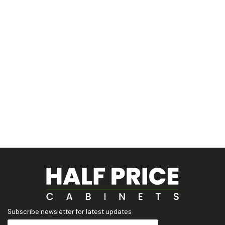
Subscribe newsletter for latest updates