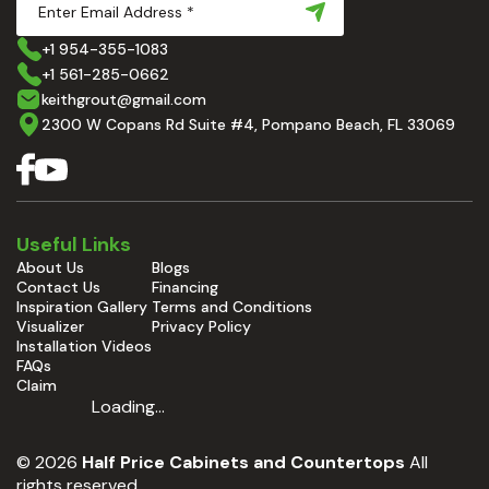
+1 954-355-1083
+1 561-285-0662
keithgrout@gmail.com
2300 W Copans Rd Suite #4, Pompano Beach, FL 33069
Useful Links
About Us
Blogs
Contact Us
Financing
Inspiration Gallery
Terms and Conditions
Visualizer
Privacy Policy
Installation Videos
FAQs
Claim
Loading...
© 2026
Half Price Cabinets and Countertops
All
rights reserved.