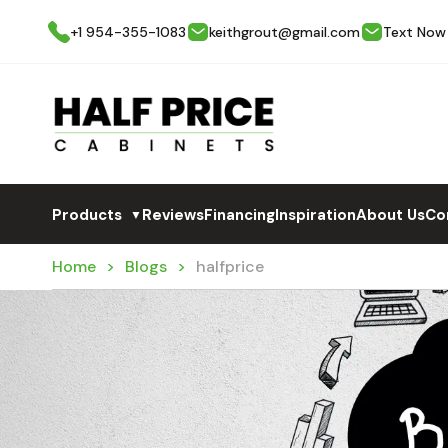
+1 954-355-1083
keithgrout@gmail.com
Text Now
Products
Reviews
Financing
Inspiration
About Us
Co
▼
Home
Blogs
halfprice