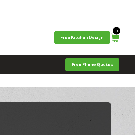
0
Free Kitchen Design
Free Phone Quotes