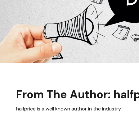
From The Author: half
halfprice is a well known author in the industry.