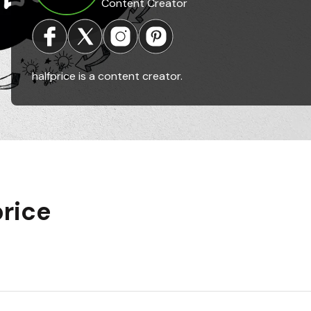
Content Creator
halfprice is a content creator.
price