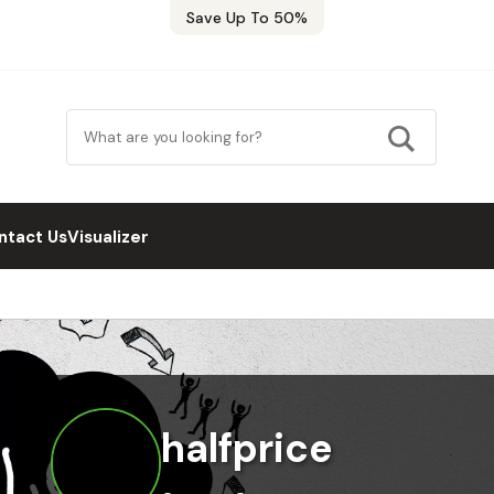
Save Up To 50%
ntact Us
Visualizer
halfprice