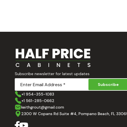
Subscribe newsletter for latest updates
Subscribe
+1 954-355-1083
+1 561-285-0662
keithgrout@gmail.com
2300 W Copans Rd Suite #4, Pompano Beach, FL 3306