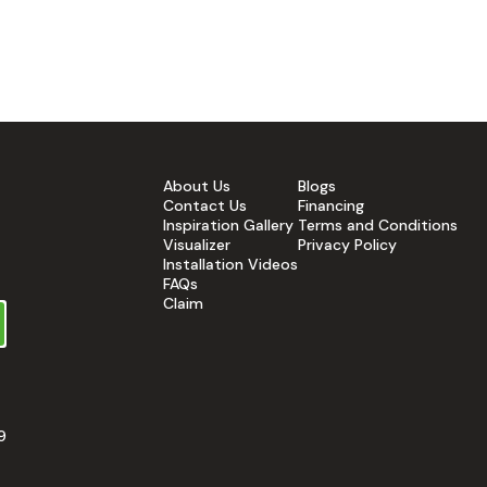
About Us
Blogs
Contact Us
Financing
Inspiration Gallery
Terms and Conditions
Visualizer
Privacy Policy
Installation Videos
FAQs
Claim
9