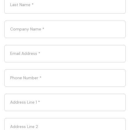
Last Name
*
Company Name
*
Email Address
*
Phone Number
*
Address Line 1
*
Address Line 2