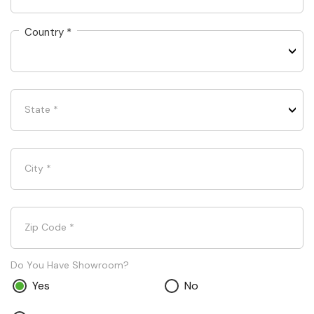
Country
*
State
*
City
*
Zip Code
*
Do You Have Showroom?
Yes
No