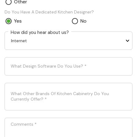
Other
Do You Have A Dedicated Kitchen Designer?
Yes
No
How did you hear about us?
What Design Software Do You Use?
*
What Other Brands Of Kitchen Cabinetry Do You
Currently Offer?
*
Comments
*