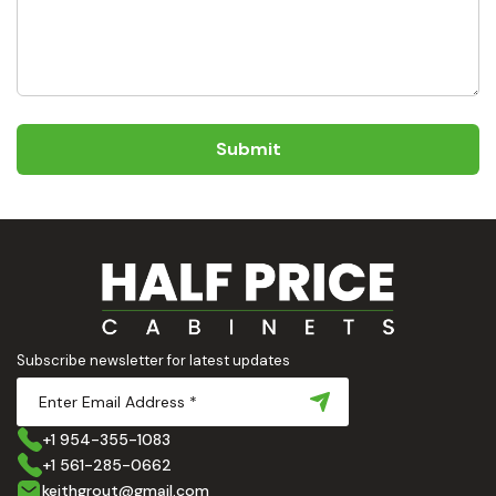
Submit
Subscribe newsletter for latest updates
+1 954-355-1083
+1 561-285-0662
keithgrout@gmail.com