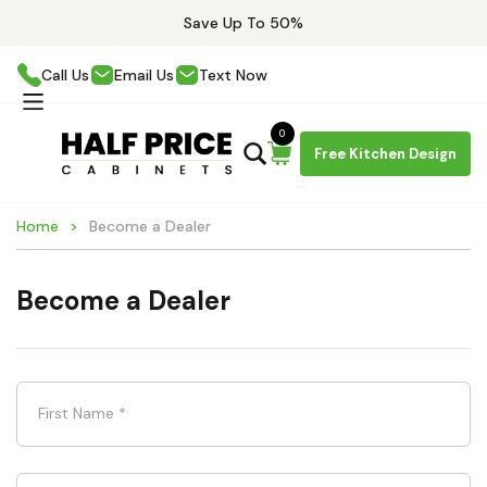
Save Up To 50%
Call Us
Email Us
Text Now
0
Free Kitchen Design
Home
Become a Dealer
Become a Dealer
First Name
*